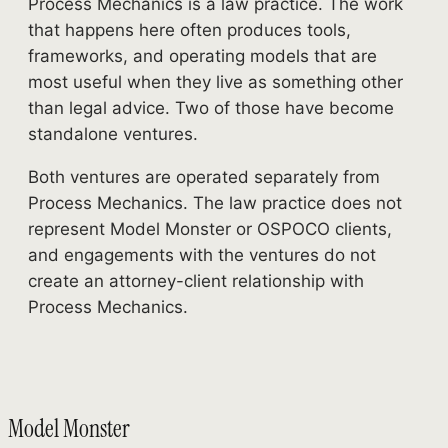
Process Mechanics is a law practice. The work
that happens here often produces tools,
frameworks, and operating models that are
most useful when they live as something other
than legal advice. Two of those have become
standalone ventures.
Both ventures are operated separately from
Process Mechanics. The law practice does not
represent Model Monster or OSPOCO clients,
and engagements with the ventures do not
create an attorney-client relationship with
Process Mechanics.
Model Monster