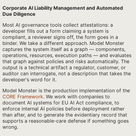
Corporate AI Liability Management and Automated
Due Diligence
Most AI governance tools collect attestations: a
developer fills out a form claiming a system is
compliant, a reviewer signs off, the form goes in a
binder. We take a different approach. Model Monster
captures the system itself as a graph — components,
operations, resources, execution paths — and evaluates
that graph against policies and risks automatically. The
output is a technical artifact a regulator, customer, or
auditor can interrogate, not a description that takes the
developer's word for it.
Model Monster is the production implementation of the
CORE Framework
. We work with companies to
document AI systems for EU AI Act compliance, to
enforce internal AI policies before deployment rather
than after, and to generate the evidentiary record that
supports a reasonable-care defense if something goes
wrong.