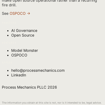
make open source operational rather than a recurring
fire drill.
See
OSPOCO →
PRACTICE
AI Governance
Open Source
VENTURES
Model Monster
OSPOCO
OFFICE
hello@processmechanics.com
LinkedIn
Process Mechanics PLLC
2026
The information you obtain at this site is not, nor is it intended to be, legal advice.