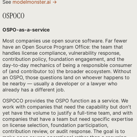
See
modelmonster.ai →
OSPOCO
OSPO-as-a-service
Most companies use open source software. Far fewer
have an Open Source Program Office: the team that
handles license compliance, vulnerability response,
contribution policy, foundation engagement, and the
day-to-day mechanics of being a responsible consumer
of (and contributor to) the broader ecosystem. Without
an OSPO, those questions land on whoever happens to
be nearby — usually a developer or a lawyer who
already has a different job.
OSPOCO provides the OSPO function as a service. We
work with companies that need the capability but don't
yet have the volume to justify a full-time team, and with
companies that have a team but need specific expertise
on license selection, foundation participation,
contribution review, or audit response. The goal is to