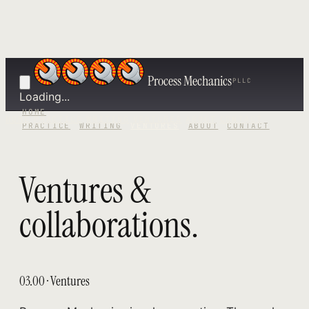
Process Mechanics
PLLC
Loading...
HOME
HOME
PRACTICE
WRITING
VENTURES
ABOUT
CONTACT
PRACTICE
WRITING
VENTURES
ABOUT
CONTACT
Ventures &
collaborations.
03.00 · Ventures