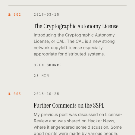
№ 002
2019-03-15
The Cryptographic Autonomy License
Introducing the Cryptographic Autonomy
License, or CAL. The CAL is a new strong
network copyleft license especially
appropriate for distributed systems.
OPEN SOURCE
28 MIN
№ 003
2018-10-25
Further Comments on the SSPL
My previous post was discussed on License-
Review and was shared on Hacker News,
where it engendered some discussion. Some
good points were made by various people,