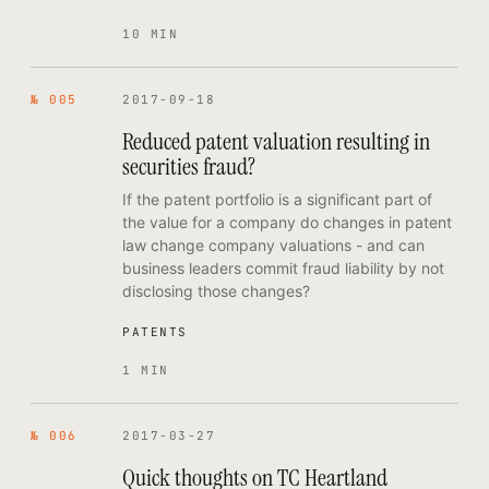
10 MIN
№ 005
2017-09-18
Reduced patent valuation resulting in
securities fraud?
If the patent portfolio is a significant part of
the value for a company do changes in patent
law change company valuations - and can
business leaders commit fraud liability by not
disclosing those changes?
PATENTS
1 MIN
№ 006
2017-03-27
Quick thoughts on TC Heartland