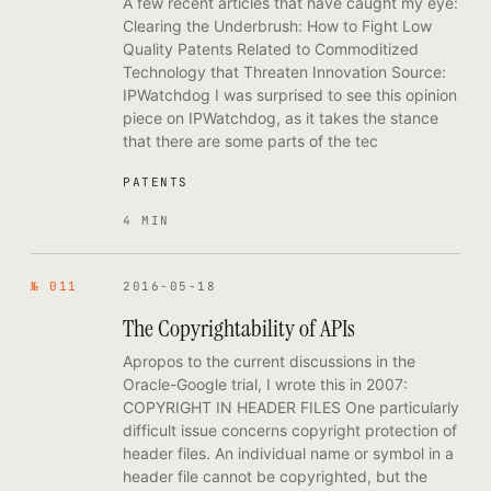
A few recent articles that have caught my eye:
Clearing the Underbrush: How to Fight Low
Quality Patents Related to Commoditized
Technology that Threaten Innovation Source:
IPWatchdog I was surprised to see this opinion
piece on IPWatchdog, as it takes the stance
that there are some parts of the tec
PATENTS
4 MIN
№ 011
2016-05-18
The Copyrightability of APIs
Apropos to the current discussions in the
Oracle-Google trial, I wrote this in 2007:
COPYRIGHT IN HEADER FILES One particularly
difficult issue concerns copyright protection of
header files. An individual name or symbol in a
header file cannot be copyrighted, but the