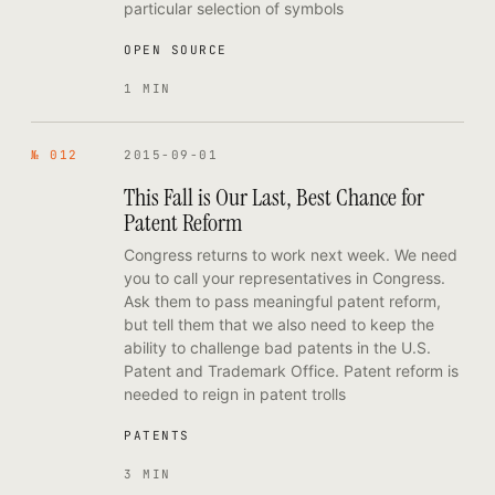
particular selection of symbols
OPEN SOURCE
1 MIN
№ 012
2015-09-01
This Fall is Our Last, Best Chance for
Patent Reform
Congress returns to work next week. We need
you to call your representatives in Congress.
Ask them to pass meaningful patent reform,
but tell them that we also need to keep the
ability to challenge bad patents in the U.S.
Patent and Trademark Office. Patent reform is
needed to reign in patent trolls
PATENTS
3 MIN