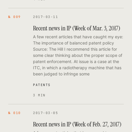
№ 009
2017-03-11
Recent news in IP (Week of Mar. 3, 2017)
A few recent articles that have caught my eye:
The importance of balanced patent policy
Source: The Hill I recommend this article for
some clear thinking about the proper scope of
patent enforcement. At issue is a case at the
ITC, in which a radiotherapy machine that has
been judged to infringe some
PATENTS
3 MIN
№ 010
2017-03-05
Recent news in IP (Week of Feb. 27, 2017)