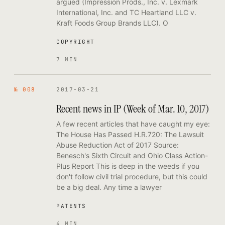
argued (Impression Prods., Inc. v. Lexmark
International, Inc. and TC Heartland LLC v.
Kraft Foods Group Brands LLC). O
COPYRIGHT
7 MIN
№ 008
2017-03-21
Recent news in IP (Week of Mar. 10, 2017)
A few recent articles that have caught my eye:
The House Has Passed H.R.720: The Lawsuit
Abuse Reduction Act of 2017 Source:
Benesch's Sixth Circuit and Ohio Class Action-
Plus Report This is deep in the weeds if you
don't follow civil trial procedure, but this could
be a big deal. Any time a lawyer
PATENTS
4 MIN