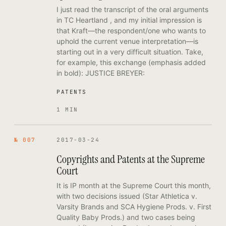
I just read the transcript of the oral arguments
in TC Heartland , and my initial impression is
that Kraft—the respondent/one who wants to
uphold the current venue interpretation—is
starting out in a very difficult situation. Take,
for example, this exchange (emphasis added
in bold): JUSTICE BREYER:
PATENTS
1 MIN
№ 007
2017-03-24
Copyrights and Patents at the Supreme
Court
It is IP month at the Supreme Court this month,
with two decisions issued (Star Athletica v.
Varsity Brands and SCA Hygiene Prods. v. First
Quality Baby Prods.) and two cases being