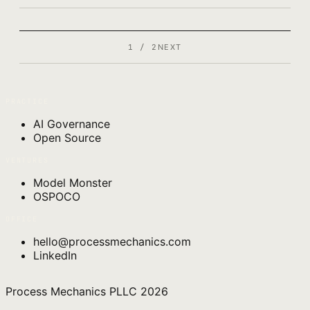
1 / 2
NEXT
PRACTICE
AI Governance
Open Source
VENTURES
Model Monster
OSPOCO
OFFICE
hello@processmechanics.com
LinkedIn
Process Mechanics PLLC
2026