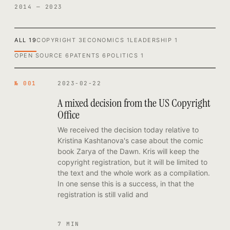
2014 — 2023
ALL
19
COPYRIGHT
3
ECONOMICS
1
LEADERSHIP
1
OPEN SOURCE
6
PATENTS
6
POLITICS
1
№ 001
2023-02-22
A mixed decision from the US Copyright
Office
We received the decision today relative to
Kristina Kashtanova's case about the comic
book Zarya of the Dawn. Kris will keep the
copyright registration, but it will be limited to
the text and the whole work as a compilation.
In one sense this is a success, in that the
registration is still valid and
7 MIN