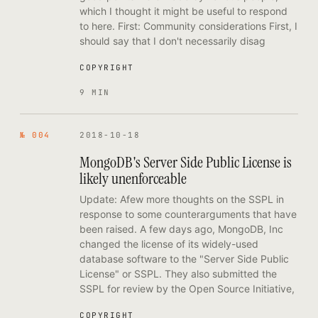
which I thought it might be useful to respond
to here. First: Community considerations First, I
should say that I don't necessarily disag
COPYRIGHT
9 MIN
№ 004
2018-10-18
MongoDB's Server Side Public License is
likely unenforceable
Update: Afew more thoughts on the SSPL in
response to some counterarguments that have
been raised. A few days ago, MongoDB, Inc
changed the license of its widely-used
database software to the "Server Side Public
License" or SSPL. They also submitted the
SSPL for review by the Open Source Initiative,
COPYRIGHT