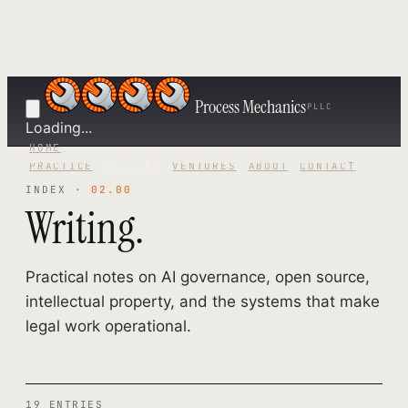
Process Mechanics
PLLC
Loading...
HOME
HOME
PRACTICE
WRITING
VENTURES
ABOUT
CONTACT
PRACTICE
WRITING
VENTURES
ABOUT
CONTACT
INDEX ·
02.00
Writing.
Practical notes on AI governance, open source,
intellectual property, and the systems that make
legal work operational.
19 ENTRIES