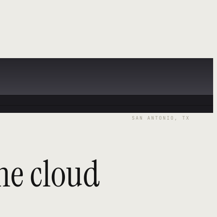
SAN ANTONIO, TX
he cloud