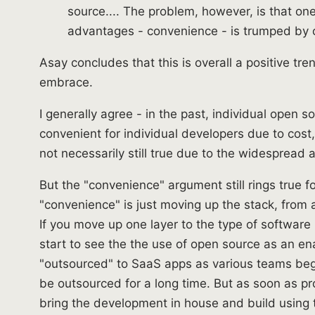
source.... The problem, however, is that on
advantages - convenience - is trumped by 
Asay concludes that this is overall a positive t
embrace.
I generally agree - in the past, individual open
convenient for individual developers due to cost, li
not necessarily still true due to the widespread a
But the "convenience" argument still rings true fo
"convenience" is just moving up the stack, from 
If you move up one layer to the type of softwar
start to see the the use of open source as an e
"outsourced" to SaaS apps as various teams be
be outsourced for a long time. But as soon as pr
bring the development in house and build using