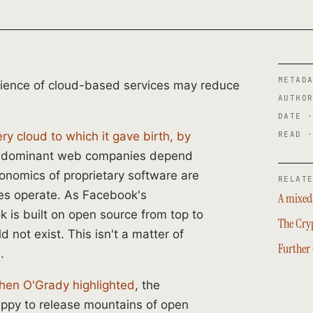
METAD
ience of cloud-based services may reduce
AUTHO
DATE 
READ 
y cloud to which it gave birth, by
er dominant web companies depend
onomics of proprietary software are
RELAT
ies operate. As Facebook's
A mixed 
 is built on open source from top to
The Cry
d not exist. This isn't a matter of
Further
.
hen O'Grady highlighted
, the
ppy to release mountains of open