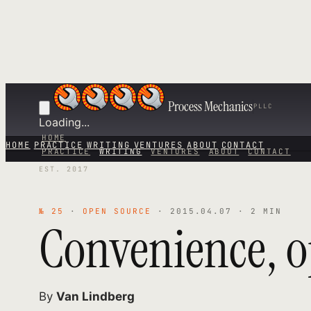
Process Mechanics
PLLC
Loading...
HOME
HOME
PRACTICE
WRITING
VENTURES
ABOUT
CONTACT
PRACTICE
WRITING
VENTURES
ABOUT
CONTACT
EST. 2017
№ 25
·
OPEN SOURCE
· 2015.04.07 · 2 MIN
Convenience, o
By
Van Lindberg