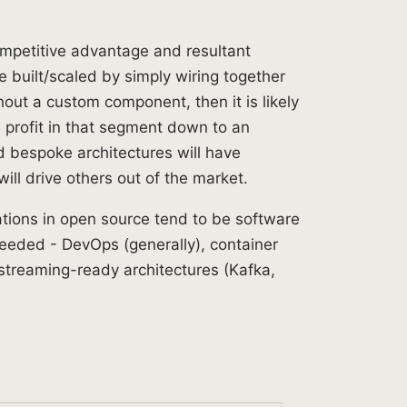
competitive advantage and resultant
be built/scaled by simply wiring together
hout a custom component, then it is likely
e profit in that segment down to an
ld bespoke architectures will have
will drive others out of the market.
cations in open source tend to be software
needed - DevOps (generally), container
streaming-ready architectures (Kafka,