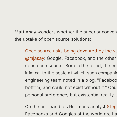
Matt Asay wonders whether the superior conven
the uptake of open source solutions:
Open source risks being devoured by the ver
@mjasay
: Google, Facebook, and the oth
upon open source. Born in the cloud, the ec
inimical to the scale at which such compan
engineering team noted in a blog, "Facebook
bottom, and could not exist without it." Coul
personal preference, but existential reality...
On the one hand, as Redmonk analyst
Step
Facebooks and Googles of the world are ha