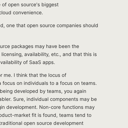
e of open source's biggest
cloud convenience.
rend, one that open source companies should
 source packages may have been the
censing, availability, etc., and that this is
vailability of SaaS apps.
r me. I think that the locus of
a focus on individuals to a focus on teams.
e being developed by teams, you again
nabler. Sure, individual components may be
gin development. Non-core functions may
oduct-market fit is found, teams tend to
 traditional open source development