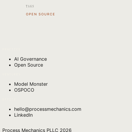
TAGS
OPEN SOURCE
PRACTICE
AI Governance
Open Source
VENTURES
Model Monster
OSPOCO
OFFICE
hello@processmechanics.com
LinkedIn
Process Mechanics PLLC
2026