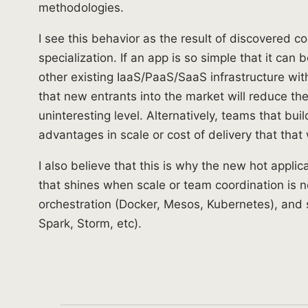
methodologies.
I see this behavior as the result of discovered 
specialization. If an app is so simple that it can 
other existing IaaS/PaaS/SaaS infrastructure wit
that new entrants into the market will reduce th
uninteresting level. Alternatively, teams that bui
advantages in scale or cost of delivery that that 
I also believe that this is why the new hot appli
that shines when scale or team coordination is 
orchestration (Docker, Mesos, Kubernetes), and 
Spark, Storm, etc).