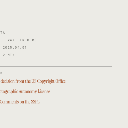
ATA
R · VAN LINDBERG
· 2015.04.07
· 2 MIN
ED
decision from the US Copyright Office
ptographic Autonomy License
 Comments on the SSPL