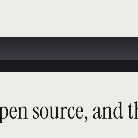
pen source, and t